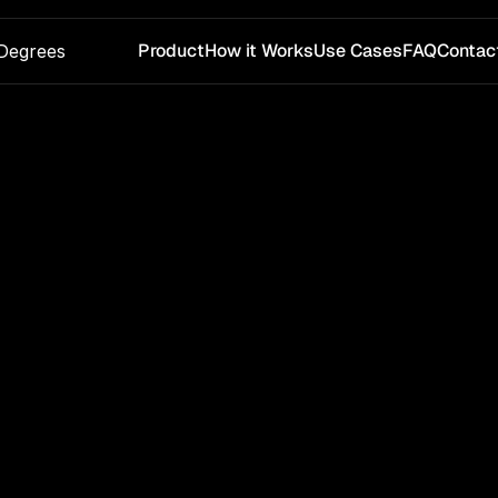
Product
How it Works
Use Cases
FAQ
Contac
Degrees
Get in Touch With Us
rested in a pilot or want to test water-risk signals for y
supply chain? Send us a message and we’ll follow up.