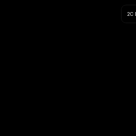
2C 
Inte
Name
Email