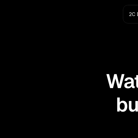
2C 
Wat
bu