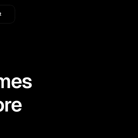
t
omes
ore