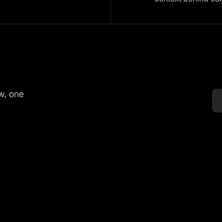
w, one
Tender volumes: 

Supplier exposure: 

Irriga
Reduce overbuying 
Spot water-risk 
Plan 
ught 
in uncertain 
before shortages 
restri
s 
seasons before 
affect delivery or 
and w
y 
tenders are locked.
price.
tight