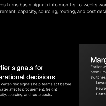
es turns basin signals into months-to-weeks war
rement, capacity, sourcing, routing, and cost deci
Marg
lier signals for 
Earlier 
premiums
ENABLED
erational decisions
switches
Lower
us Verified
 water-risk signals help teams act before
Fewer
ater affects procurement, freight
Incubated
Bette
ity, sourcing, and route costs.