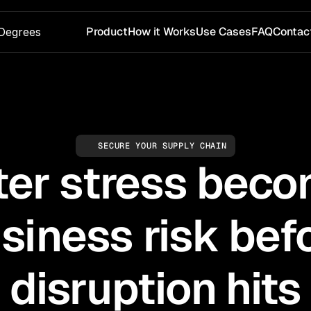
Product
How it Works
Use Cases
FAQ
Contac
Degrees
SECURE YOUR SUPPLY CHAIN
er stress bec
siness risk bef
disruption hits