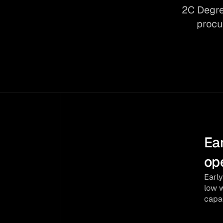
2C Degre
procu
Ear
SPACE 
op
Copernic
Early
low w
ESA BIC 
capac