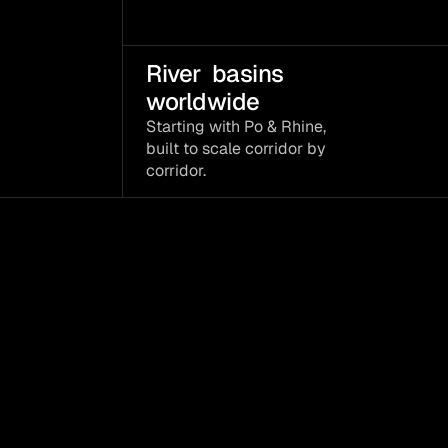
River  basins 
worldwide
Starting with Po & Rhine, 
built to scale corridor by 
corridor.
A
decision
layer
data
become