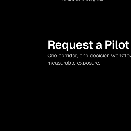
Request a Pilot
One corridor, one decision workflo
measurable exposure.
Freight surcharges: 

Procurement 
margins: 

Avoid Rhine low-
water costs by 
Act before dro
testing one 
hits crop price
exposed freight 
and emergenc
corridor.
sourcing.